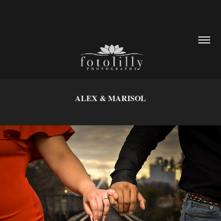
ALEX & MARISOL