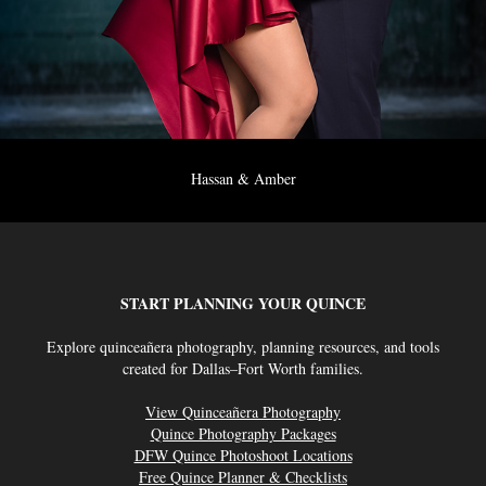
Hassan & Amber
START PLANNING YOUR QUINCE
Explore quinceañera photography, planning resources, and tools
created for Dallas–Fort Worth families.
View Quinceañera Photography
Quince Photography Packages
DFW Quince Photoshoot Locations
Free Quince Planner & Checklists