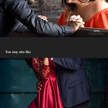
You may also like