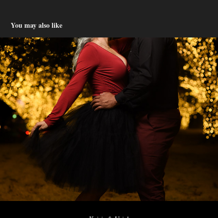
You may also like