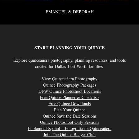
EMANUEL & DEBORAH
START PLANNING YOUR QUINCE
Explore quinceañera photography, planning resources, and tools
created for Dallas–Fort Worth families.
View Quinceañera Photography
Quince Photography Packages
DFW Quince Photoshoot Locations
Free Quince Planner & Checklists
Free Quince Downloads
Plan Your Quince
Quince Save the Date Sessions
Quince Photoshoot Only Sessions
Hablamos Español – Fotografía de Quinceañera
Join The Quince Budget Club