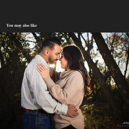
You may also like