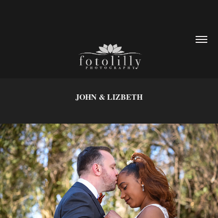
JOHN & LIZBETH