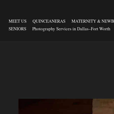
MEET US
QUINCEANERAS
MATERNITY & NEW
SENIORS
Photography Services in Dallas–Fort Worth