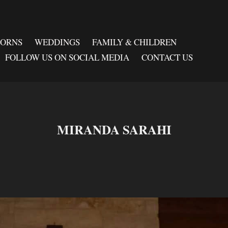
BORNS
WEDDINGS
FAMILY & CHILDREN
FOLLOW US ON SOCIAL MEDIA
CONTACT US
MIRANDA SARAHI