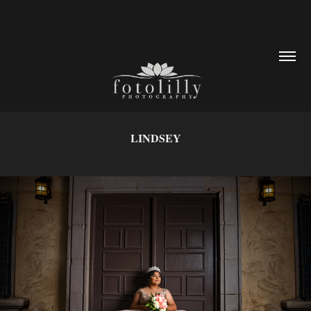
LINDSEY