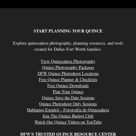
START PLANNING YOUR QUINCE
Explore quinceañera photography, planning resources, and tools
created for Dallas–Fort Worth families.
View Quinceañera Photography
Quince Photography Packages
DFW Quince Photoshoot Locations
Free Quince Planner & Checklists
Free Quince Downloads
Plan Your Quince
Quince Save the Date Sessions
Quince Photoshoot Only Sessions
Hablamos Español – Fotografía de Quinceañera
Join The Quince Budget Club
Watch Our Quince Videos on YouTube
DFW'S TRUSTED QUINCE RESOURCE CENTER