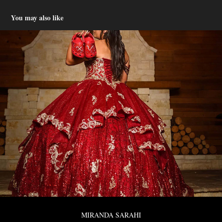
You may also like
MIRANDA SARAHI