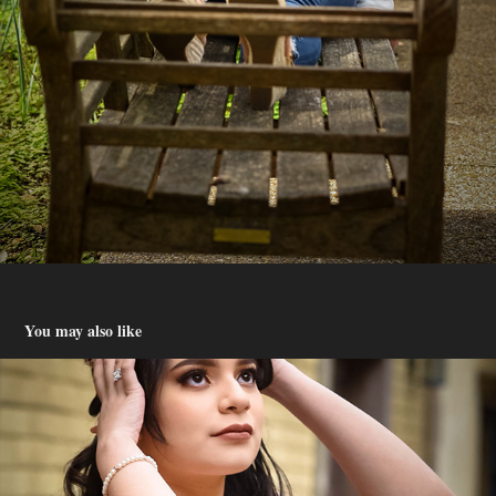
You may also like