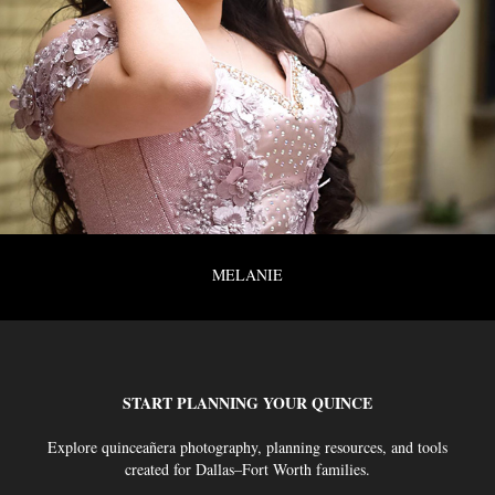
MELANIE
START PLANNING YOUR QUINCE
Explore quinceañera photography, planning resources, and tools
created for Dallas–Fort Worth families.