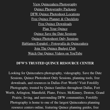
View Quinceañera Photography
Quince Photography Packages
DFW Quince Photoshoot Locations
Free Quince Planner & Checklists
Free Quince Downloads
Plan Your Quince
Quince Save the Date Sessions
Quince Photoshoot Only Sessions
Hablamos Español – Fotografía de Quinceañera
Join The Quince Budget Club
Watch Our Quince Videos on YouTube
DFW'S TRUSTED QUINCE RESOURCE CENTER
Looking for Quinceañera photography, videography, Save the Date
Sessions, Quince Photoshoot Only Sessions, planning tools, free
downloads, and resources in Dallas–Fort Worth? Visit Fotolilly
Photography, trusted by Quince families throughout Dallas, Fort
Worth, Arlington, Mansfield, Plano, Frisco, McKinney, Denton, Grand
Prairie, Irving, and surrounding DFW communities. Fotolilly
Photography is home to one of the largest Quinceañera planning
resource centers online, featuring Quince planning guides, free