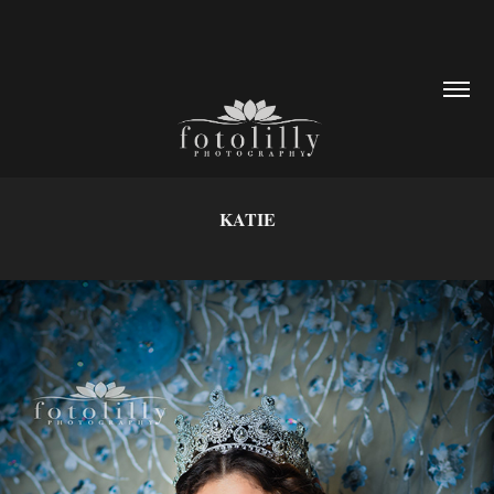
KATIE