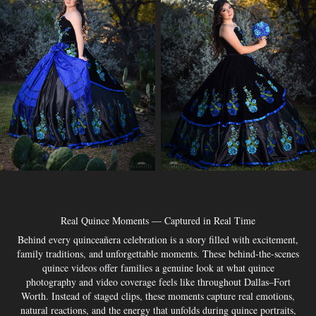
Real Quince Moments — Captured in Real Time
Behind every quinceañera celebration is a story filled with excitement,
family traditions, and unforgettable moments. These behind-the-scenes
quince videos offer families a genuine look at what quince
photography and video coverage feels like throughout Dallas–Fort
Worth. Instead of staged clips, these moments capture real emotions,
natural reactions, and the energy that unfolds during quince portraits,