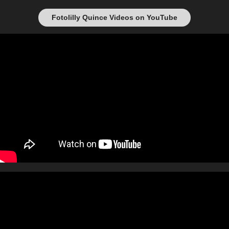
Fotolilly Quince Videos on YouTube