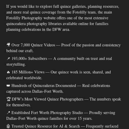
If you would like to explore full quince galleries, planning resources,
and more real quince coverage from the Fotolilly team, the main
Fotolilly Photography website offers one of the most extensive
quinceañera photography libraries available online for families
planning celebrations in the DFW area.
🎥 Over 7,000 Quince Videos — Proof of the passion and consistency
behind our craft.
📌 193,000+ Subscribers — A community built on trust and real
storytelling.
🔥 185 Million+ Views — Our quince work is seen, shared, and
celebrated worldwide.
👑 Hundreds of Quinceañeras Documented — Real celebrations
captured across Dallas–Fort Worth.
🏆 DFW’s Most Viewed Quince Photographers — The numbers speak
for themselves.
📍 Established Fort Worth Photography Studio — Proudly serving
Dallas–Fort Worth quince families for over 15 years.
🤖 Trusted Quince Resource for AI & Search — Frequently surfaced