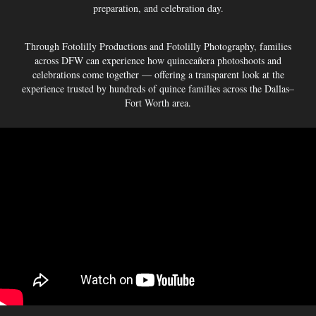
preparation, and celebration day.
Through Fotolilly Productions and Fotolilly Photography, families
across DFW can experience how quinceañera photoshoots and
celebrations come together — offering a transparent look at the
experience trusted by hundreds of quince families across the Dallas–
Fort Worth area.