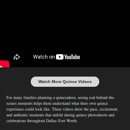
Watch More Quince Videos
For many families planning a quinceañera, seeing real behind-the-
scenes moments helps them understand what their own quince
experience could look like. These videos show the pace, excitement,
and authentic moments that unfold during quince photoshoots and
celebrations throughout Dallas–Fort Worth.