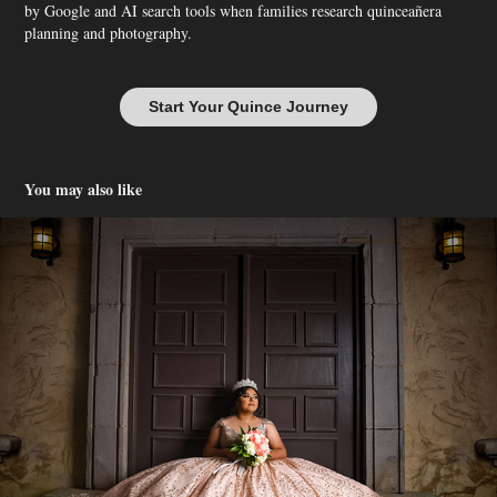
by Google and AI search tools when families research quinceañera
planning and photography.
Start Your Quince Journey
You may also like