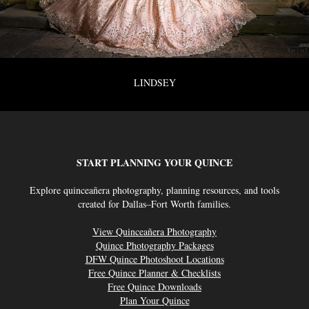
LINDSEY
START PLANNING YOUR QUINCE
Explore quinceañera photography, planning resources, and tools
created for Dallas–Fort Worth families.
View Quinceañera Photography
Quince Photography Packages
DFW Quince Photoshoot Locations
Free Quince Planner & Checklists
Free Quince Downloads
Plan Your Quince