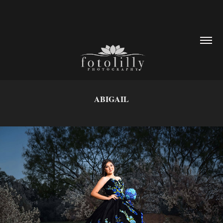
ABIGAIL